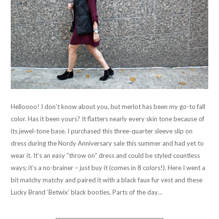
Helloooo! I don’t know about you, but merlot has been my go-to fall
color. Has it been yours? It flatters nearly every skin tone because of
its jewel-tone base. I purchased this three-quarter sleeve slip on
dress during the Nordy Anniversary sale this summer and had yet to
wear it. It’s an easy “throw on” dress and could be styled countless
ways; it’s a no-brainer – just buy it (comes in 8 colors!). Here I went a
bit matchy matchy and paired it with a black faux fur vest and these
Lucky Brand ‘Betwix’ black booties. Parts of the day…