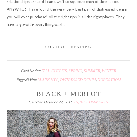
relationships are and I can’t wait to squeeze each of them soon.
ANYWHO! I have found the very, very best pair of distressed denim
you will ever purchase! All the right rips in all the right places. They
have a go-with-everything wash…
CONTINUE READING
Filed Under:
FALL
,
OUTFITS
,
SPRING
,
SUMMER
,
WINTER
Tagged With:
BLANK NYC
,
DISTRESSED DENIM
,
NORDSTROM
BLACK + MERLOT
Posted on
October 22, 2015
16,767 COMMENTS