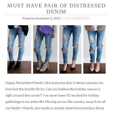
MUST HAVE PAIR OF DISTRESSED
DENIM
Posted on
November 2, 2015
13,398 COMMENTS
Happy November friends! Like everyone else, it always amazes me
how fast the months fly by. Can you believe the holiday season is
right around the corner?! I’ve never been SO excited for holiday
gatherings in my entire life. Moving across the country, away from all
our family + friends, has made us acutely aware how precious those