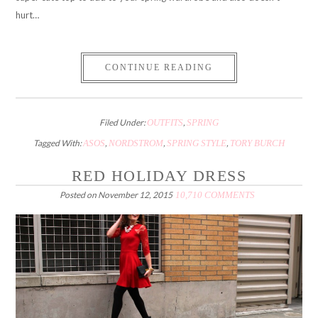
hurt…
CONTINUE READING
Filed Under:
OUTFITS
,
SPRING
Tagged With:
ASOS
,
NORDSTROM
,
SPRING STYLE
,
TORY BURCH
RED HOLIDAY DRESS
Posted on
November 12, 2015
10,710 COMMENTS