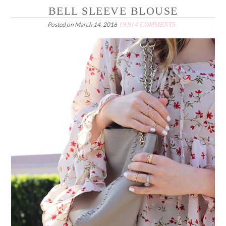
BELL SLEEVE BLOUSE
Posted on
March 14, 2016
19,914 COMMENTS