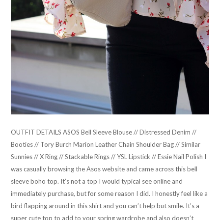
OUTFIT DETAILS ASOS Bell Sleeve Blouse // Distressed Denim //
Booties // Tory Burch Marion Leather Chain Shoulder Bag // Similar
Sunnies // X Ring // Stackable Rings // YSL Lipstick // Essie Nail Polish I
was casually browsing the Asos website and came across this bell
sleeve boho top. It’s not a top I would typical see online and
immediately purchase, but for some reason I did. I honestly feel like a
bird flapping around in this shirt and you can’t help but smile. It’s a
super cute top to add to your spring wardrobe and also doesn’t