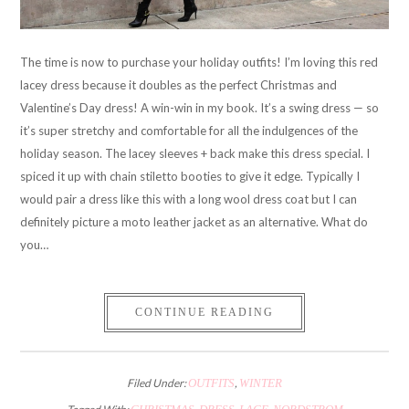
The time is now to purchase your holiday outfits! I’m loving this red
lacey dress because it doubles as the perfect Christmas and
Valentine’s Day dress! A win-win in my book. It’s a swing dress — so
it’s super stretchy and comfortable for all the indulgences of the
holiday season. The lacey sleeves + back make this dress special. I
spiced it up with chain stiletto booties to give it edge. Typically I
would pair a dress like this with a long wool dress coat but I can
definitely picture a moto leather jacket as an alternative. What do
you…
CONTINUE READING
Filed Under:
OUTFITS
,
WINTER