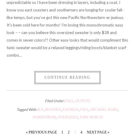
unpredictable so I have been dressing in layers, including a coat. I
know you east coasters and southerners are longing for cooler fall-
like temps, but you’ve got this new Pacific Northwestern-er jealous.
It’s been cold here for months! I’m loving this monochromatic easy
look – – can you believe this oversized sweater is only $38 and
comes in seven colors?! Other easy looks that would compliment this
tunic sweater would be a relaxed leggings/riding boots/blanket scarf
combo…
CONTINUE READING
Filed Under:
FALL
,
OUTFITS
Tagged With:
B.P.
,
BOOTIES
,
EXPRESS
,
FALL
,
MICHAEL KORS
,
NORDSTROM
,
OVERSIZED
,
TORY BURCH
« PREVIOUS PAGE
1
2
3
4
NEXT PAGE »