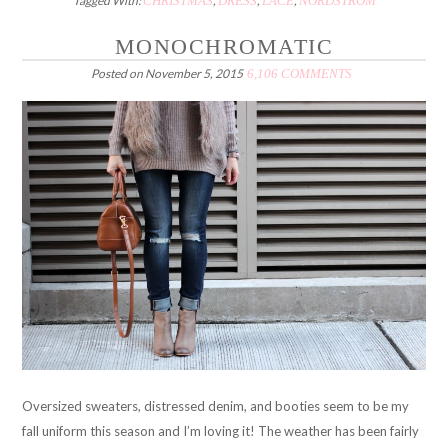
Tagged With:
CHRISTMAS
,
DRESS
,
LACE
,
NORDSTROM
MONOCHROMATIC
Posted on
November 5, 2015
6,106 COMMENTS
Oversized sweaters, distressed denim, and booties seem to be my
fall uniform this season and I’m loving it! The weather has been fairly