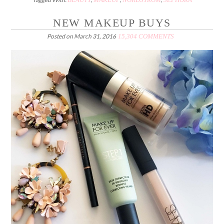
NEW MAKEUP BUYS
Posted on
March 31, 2016
15,304 COMMENTS