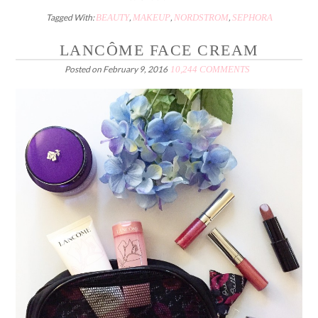
Tagged With:
BEAUTY
,
MAKEUP
,
NORDSTROM
,
SEPHORA
LANCÔME FACE CREAM
Posted on
February 9, 2016
10,244 COMMENTS