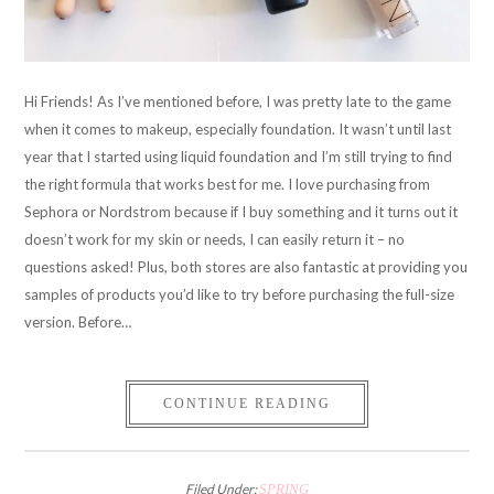
Hi Friends! As I’ve mentioned before, I was pretty late to the game
when it comes to makeup, especially foundation. It wasn’t until last
year that I started using liquid foundation and I’m still trying to find
the right formula that works best for me. I love purchasing from
Sephora or Nordstrom because if I buy something and it turns out it
doesn’t work for my skin or needs, I can easily return it – no
questions asked! Plus, both stores are also fantastic at providing you
samples of products you’d like to try before purchasing the full-size
version. Before…
CONTINUE READING
Filed Under:
SPRING