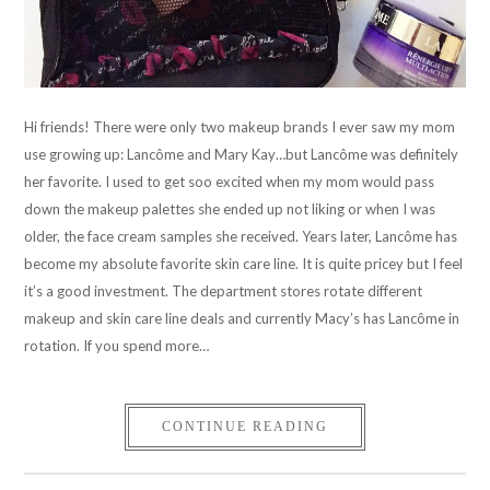
Hi friends! There were only two makeup brands I ever saw my mom
use growing up: Lancôme and Mary Kay…but Lancôme was definitely
her favorite. I used to get soo excited when my mom would pass
down the makeup palettes she ended up not liking or when I was
older, the face cream samples she received. Years later, Lancôme has
become my absolute favorite skin care line. It is quite pricey but I feel
it’s a good investment. The department stores rotate different
makeup and skin care line deals and currently Macy’s has Lancôme in
rotation. If you spend more…
CONTINUE READING