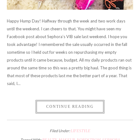
Happy Hump Day! Halfway through the week and two work days
until the weekend. I can cheers to that. You might have seen my
Facebook post about Sephora’s VIB sale last weekend. I hope you
took advantage! I remembered the sale usually occurred in the fall
sometime so I held out for weeks on repurchasing my empty
products until it came because, budget. All my daily products ran out
around the same time so this was a pretty big haul. The good thing is
that most of these products last me the better part of a year. That
said, I…
CONTINUE READING
Filed Under:
LIFESTYLE
Tagged With:
BEAUTY
,
MAKEUP
,
NORDSTROM
,
SEPHORA