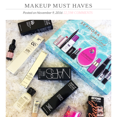
MAKEUP MUST HAVES
Posted on
November 9, 2016
22,598 COMMENTS