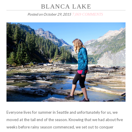
BLANCA LAKE
Posted on
October 29, 2015
7,069 COMMENTS
Everyone lives for summer in Seattle and unfortunately for us, we
moved at the tail end of the season. Knowing that we had about five
weeks before rainy season commenced, we set out to conquer