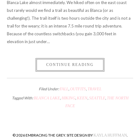
Blanca Lake almost immediately. We hiked often on the east coast
but rarely would we find a trail as beautiful as Blanca (or as
challenging!). The trail itself is two hours outside the city and is not a
trail for the weary; it is an intense 7.5 mile round trip adventure.
Because of the countless switchbacks (you gain 3,000 feet in
elevation in just under…
CONTINUE READING
Filed Under:
FALL
,
OUTFITS
,
TRAVEL
Tagged With:
BLANCA LAKE
,
HIKING
,
KEEN
,
SEATTLE
,
THE NORTH
FACE
© 2026 EMBRACING THE GREY. SITE DESIGN BY
KAYLA HUFFMAN
.